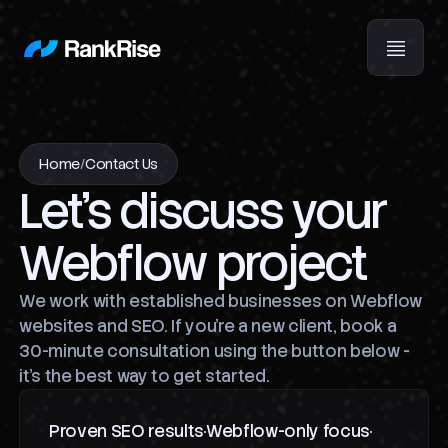
Home
/
Contact Us
Let's discuss your
Webflow project
We work with established businesses on Webflow
websites and SEO. If you're a new client, book a
30-minute consultation using the button below -
it's the best way to get started.
Proven SEO results
Webflow-only focus