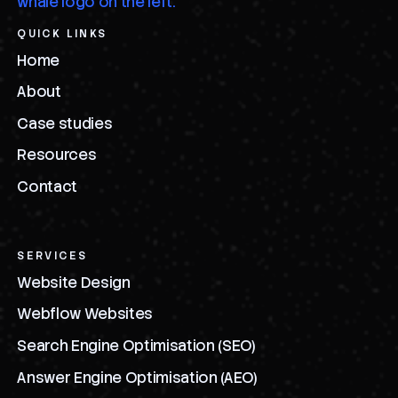
QUICK LINKS
Home
About
Case studies
Resources
Contact
SERVICES
Website Design
Webflow Websites
Search Engine Optimisation (SEO)
Answer Engine Optimisation (AEO)