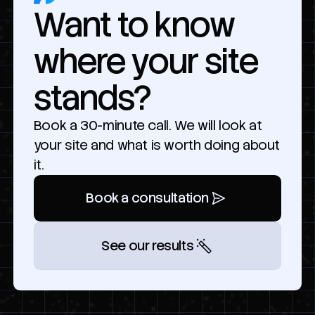
Want to know
where your site
stands?
Book a 30-minute call. We will look at
your site and what is worth doing about
it.
Book a consultation
See our results