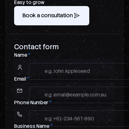
Easy to grow
Book a consultation
Contact form
Name
*
Email
*
Phone Number
*
Business Name
*