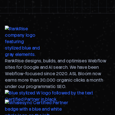
RankRise designs, builds, and optimises Webflow
sites for Google and AI search. We have been
Webflow-focused since 2020. ASL Bloom now
earns more than 30,000 organic clicks a month
under our programmatic SEO.