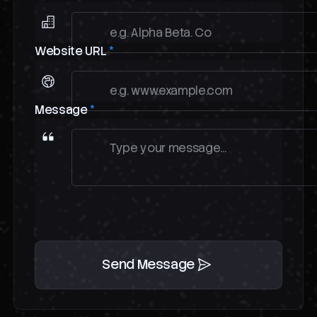
Website URL
*
Message
*
Send Message