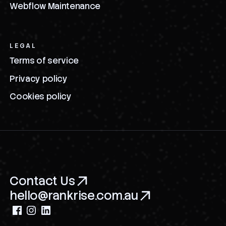
Webflow Maintenance
LEGAL
Terms of service
Privacy policy
Cookies policy
Contact Us
hello@rankrise.com.au